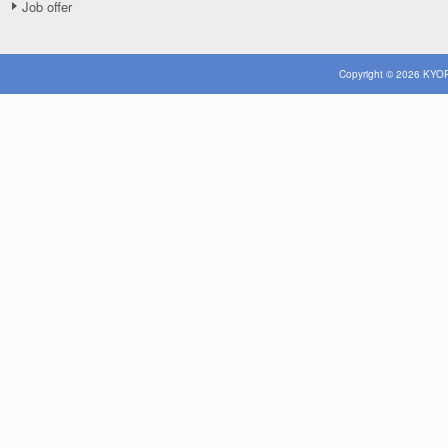
Job offer
Copyright © 2026 KYOR