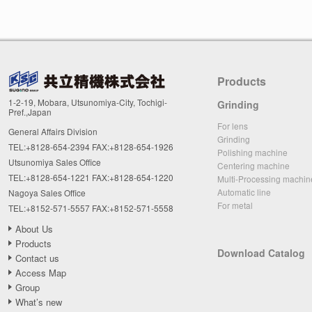
Products
1-2-19, Mobara, Utsunomiya-City, Tochigi-
Grinding
Pref.,Japan
For lens
General Affairs Division
Grinding
TEL:+8128-654-2394 FAX:+8128-654-1926
Polishing machine
Utsunomiya Sales Office
Centering machine
TEL:+8128-654-1221 FAX:+8128-654-1220
Multi-Processing machin
Automatic line
Nagoya Sales Office
For metal
TEL:+8152-571-5557 FAX:+8152-571-5558
About Us
Products
Download Catalog
Contact us
Access Map
Group
What’s new