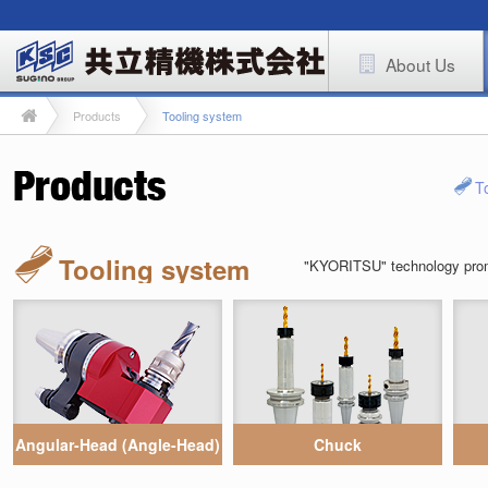
About Us
Products
Tooling system
T
Tooling system
"KYORITSU" technology promot
Angular-Head (Angle-Head)
Chuck