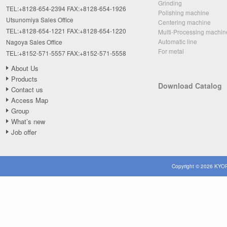
Grinding
TEL:+8128-654-2394 FAX:+8128-654-1926
Polishing machine
Utsunomiya Sales Office
Centering machine
TEL:+8128-654-1221 FAX:+8128-654-1220
Multi-Processing machin
Automatic line
Nagoya Sales Office
For metal
TEL:+8152-571-5557 FAX:+8152-571-5558
About Us
Products
Download Catalog
Contact us
Access Map
Group
What’s new
Job offer
Copyright © 2026 KYOR