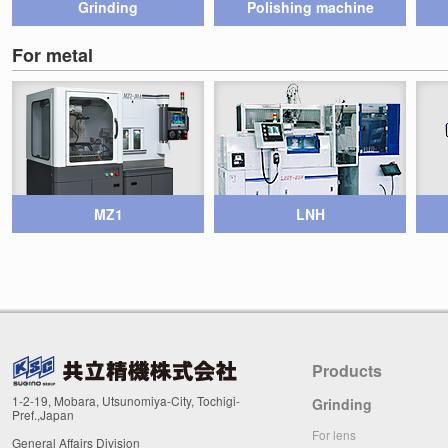
Grinding
Polishing machine
For metal
MZ1
LNH
Products
1-2-19, Mobara, Utsunomiya-City, Tochigi-
Grinding
Pref.,Japan
For lens
General Affairs Division