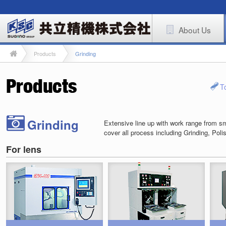
About Us
Products
Grinding
T
Grinding
Extensive line up with work range from sma
cover all process including Grinding, Poli
For lens