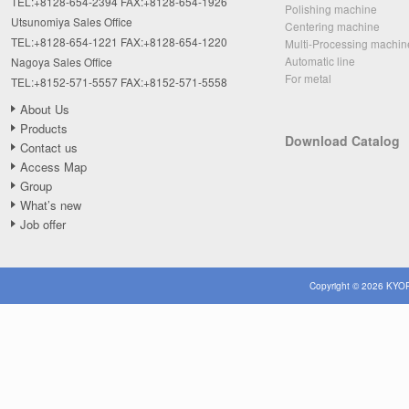
TEL:+8128-654-2394 FAX:+8128-654-1926
Polishing machine
Utsunomiya Sales Office
Centering machine
TEL:+8128-654-1221 FAX:+8128-654-1220
Multi-Processing machin
Automatic line
Nagoya Sales Office
For metal
TEL:+8152-571-5557 FAX:+8152-571-5558
About Us
Products
Download Catalog
Contact us
Access Map
Group
What’s new
Job offer
Copyright © 2026 KYOR