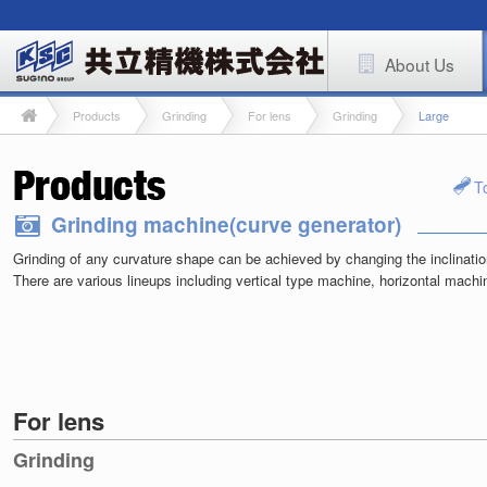
About Us
Products
Grinding
For lens
Grinding
Large
T
Grinding machine(curve generator)
Grinding of any curvature shape can be achieved by changing the inclinatio
There are various lineups including vertical type machine, horizontal mach
For lens
Grinding