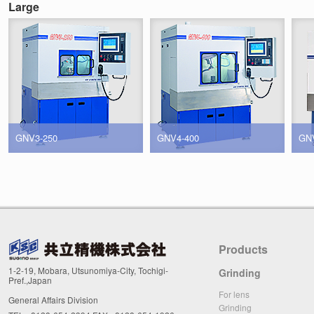
Large
GNV3-250
GNV4-400
GN
Products
1-2-19, Mobara, Utsunomiya-City, Tochigi-
Grinding
Pref.,Japan
For lens
General Affairs Division
Grinding